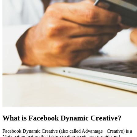
What is Facebook Dynamic Creative?
Facebook Dynamic Creative (also called Advantage+ Creative) is a
Meta native feature that takes creative assets you provide and