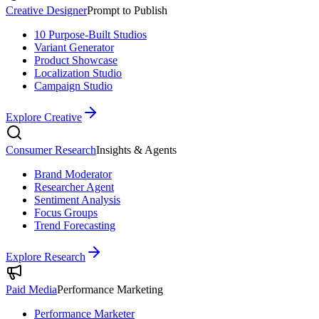
Creative Designer
Prompt to Publish
10 Purpose-Built Studios
Variant Generator
Product Showcase
Localization Studio
Campaign Studio
Explore Creative
Consumer Research
Insights & Agents
Brand Moderator
Researcher Agent
Sentiment Analysis
Focus Groups
Trend Forecasting
Explore Research
Paid Media
Performance Marketing
Performance Marketer