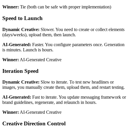
Winner:
Tie (both can be safe with proper implementation)
Speed to Launch
Dynamic Creative:
Slower. You need to create or collect elements
(days/weeks), upload them, then launch.
AI-Generated:
Faster. You configure parameters once. Generation
is minutes. Launch is hours.
Winner:
AI-Generated Creative
Iteration Speed
Dynamic Creative:
Slow to iterate. To test new headlines or
images, you manually create them, upload them, and restart testing.
AI-Generated:
Fast to iterate. You update messaging framework or
brand guidelines, regenerate, and relaunch in hours.
Winner:
AI-Generated Creative
Creative Direction Control