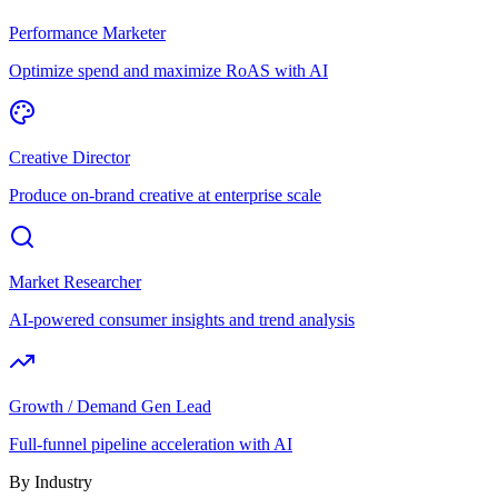
Performance Marketer
Optimize spend and maximize RoAS with AI
Creative Director
Produce on-brand creative at enterprise scale
Market Researcher
AI-powered consumer insights and trend analysis
Growth / Demand Gen Lead
Full-funnel pipeline acceleration with AI
By Industry