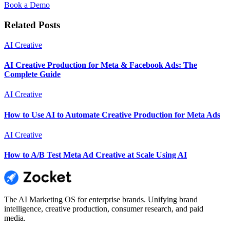
Book a Demo
Related Posts
AI Creative
AI Creative Production for Meta & Facebook Ads: The
Complete Guide
AI Creative
How to Use AI to Automate Creative Production for Meta Ads
AI Creative
How to A/B Test Meta Ad Creative at Scale Using AI
The AI Marketing OS for enterprise brands. Unifying brand
intelligence, creative production, consumer research, and paid
media.