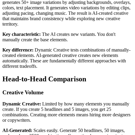
generates 50+ image variations by adjusting backgrounds, overlays,
colors, text placement. It generates video variations by editing clips,
adjusting pacing, changing music. The result is AI-created creative
that maintains brand consistency while exploring new creative
territory.
Key characteristic:
The AI creates new variants. You don't
manually create the base elements.
Key difference:
Dynamic Creative tests combinations of manually-
created elements. AI-generated creative creates new elements
automatically. These are fundamentally different approaches with
different tradeoffs.
Head-to-Head Comparison
Creative Volume
Dynamic Creative:
Limited by how many elements you manually
create. If you create 5 headlines and 5 images, you get 25
combinations. Creating more elements means hiring more designers
or copywriters.
AI-Generated:
Scales easily. Generate 50 headlines, 50 images,