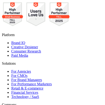
Platform
Brand IQ
Creative Designer
Consumer Research
Paid Media
Solutions
For Agencies
For CMOs
For Brand Managers
For Performance Marketers
Retail & E-commerce
Financial Services
Technology / SaaS
Company