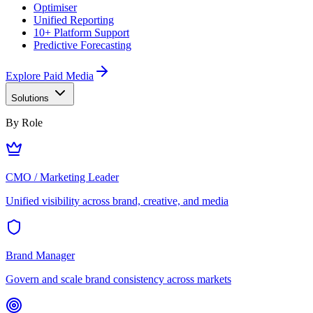
Optimiser
Unified Reporting
10+ Platform Support
Predictive Forecasting
Explore Paid Media
Solutions
By Role
CMO / Marketing Leader
Unified visibility across brand, creative, and media
Brand Manager
Govern and scale brand consistency across markets