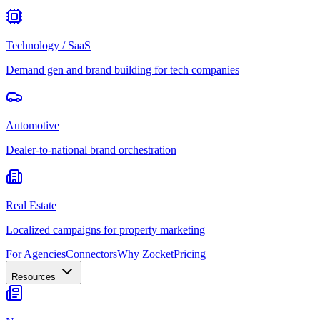
Technology / SaaS
Demand gen and brand building for tech companies
Automotive
Dealer-to-national brand orchestration
Real Estate
Localized campaigns for property marketing
For Agencies
Connectors
Why Zocket
Pricing
Resources