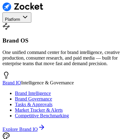
Platform
Brand OS
One unified command center for brand intelligence, creative
production, consumer research, and paid media — built for
enterprise teams that move fast and demand precision.
Brand IQ
Intelligence & Governance
Brand Intelligence
Brand Governance
Tasks & Approvals
Market Tracker & Alerts
Competitive Benchmarking
Explore Brand IQ