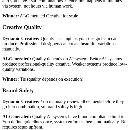
and you have 2500 combinations. Generation happens in minutes
via system, not hours via human work.
Winner:
AI-Generated Creative for scale
Creative Quality
Dynamic Creative:
Quality is as high as your design team can
produce. Professional designers can create beautiful variations
manually.
AI-Generated:
Quality depends on AI system. Better AI systems
produce professional-quality creative. Weaker systems produce low-
quality variations.
Winner:
Tie (quality depends on execution)
Brand Safety
Dynamic Creative:
You manually review all elements before they
go into combination, so brand safety is high.
AI-Generated:
Quality AI systems have brand compliance built in.
You define guidelines once, system enforces them automatically. But
requires setup upfront.