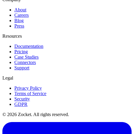
About
Careers
Blog
Press
Resources
Documentation
Pricing
Case Studies
Connectors
Support
Legal
Privacy Policy
Terms of Service
Security
GDPR
©
2026
Zocket. All rights reserved.