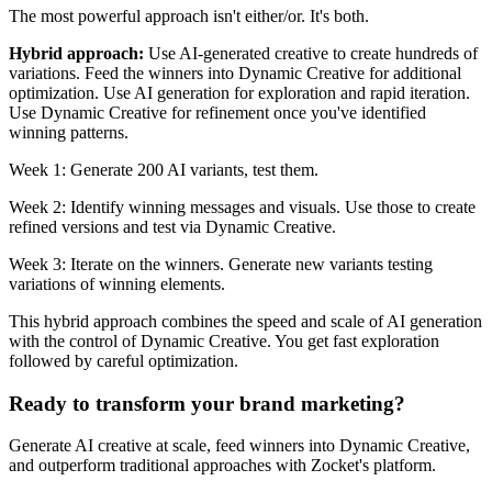
The most powerful approach isn't either/or. It's both.
Hybrid approach:
Use AI-generated creative to create hundreds of
variations. Feed the winners into Dynamic Creative for additional
optimization. Use AI generation for exploration and rapid iteration.
Use Dynamic Creative for refinement once you've identified
winning patterns.
Week 1: Generate 200 AI variants, test them.
Week 2: Identify winning messages and visuals. Use those to create
refined versions and test via Dynamic Creative.
Week 3: Iterate on the winners. Generate new variants testing
variations of winning elements.
This hybrid approach combines the speed and scale of AI generation
with the control of Dynamic Creative. You get fast exploration
followed by careful optimization.
Ready to transform your brand marketing?
Generate AI creative at scale, feed winners into Dynamic Creative,
and outperform traditional approaches with Zocket's platform.