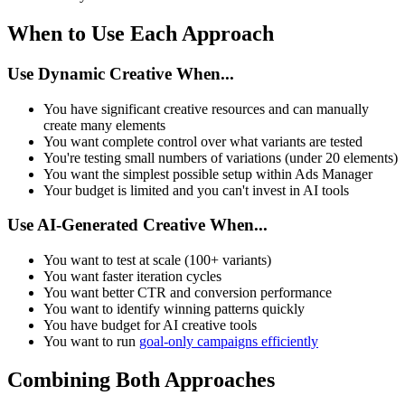
When to Use Each Approach
Use Dynamic Creative When...
You have significant creative resources and can manually
create many elements
You want complete control over what variants are tested
You're testing small numbers of variations (under 20 elements)
You want the simplest possible setup within Ads Manager
Your budget is limited and you can't invest in AI tools
Use AI-Generated Creative When...
You want to test at scale (100+ variants)
You want faster iteration cycles
You want better CTR and conversion performance
You want to identify winning patterns quickly
You have budget for AI creative tools
You want to run
goal-only campaigns efficiently
Combining Both Approaches