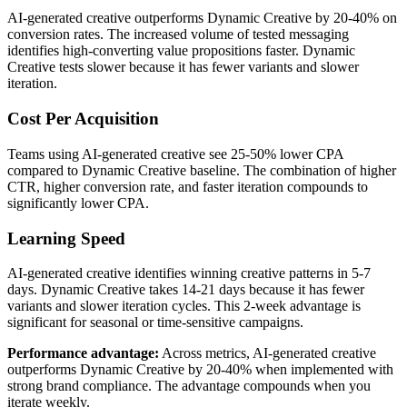
AI-generated creative outperforms Dynamic Creative by 20-40% on
conversion rates. The increased volume of tested messaging
identifies high-converting value propositions faster. Dynamic
Creative tests slower because it has fewer variants and slower
iteration.
Cost Per Acquisition
Teams using AI-generated creative see 25-50% lower CPA
compared to Dynamic Creative baseline. The combination of higher
CTR, higher conversion rate, and faster iteration compounds to
significantly lower CPA.
Learning Speed
AI-generated creative identifies winning creative patterns in 5-7
days. Dynamic Creative takes 14-21 days because it has fewer
variants and slower iteration cycles. This 2-week advantage is
significant for seasonal or time-sensitive campaigns.
Performance advantage:
Across metrics, AI-generated creative
outperforms Dynamic Creative by 20-40% when implemented with
strong brand compliance. The advantage compounds when you
iterate weekly.