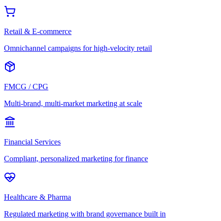
Retail & E-commerce
Omnichannel campaigns for high-velocity retail
FMCG / CPG
Multi-brand, multi-market marketing at scale
Financial Services
Compliant, personalized marketing for finance
Healthcare & Pharma
Regulated marketing with brand governance built in