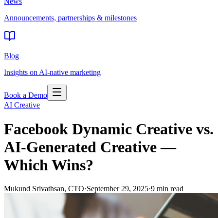
News
Announcements, partnerships & milestones
Blog
Insights on AI-native marketing
Book a Demo
AI Creative
Facebook Dynamic Creative vs.
AI-Generated Creative —
Which Wins?
Mukund Srivathsan
,
CTO
·
September 29, 2025
·
9
min read