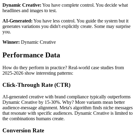
Dynamic Creative:
You have complete control. You decide what
headlines and images to test.
AI-Generated:
You have less control. You guide the system but it
generates variations you didn't explicitly create. Some may surprise
you.
Winner:
Dynamic Creative
Performance Data
How do they perform in practice? Real-world case studies from
2025-2026 show interesting patterns:
Click-Through Rate (CTR)
AI-generated creative with brand compliance typically outperforms
Dynamic Creative by 15-30%. Why? More variants mean better
audience-message alignment. Meta's algorithm finds niche messages
that resonate with specific audiences. Dynamic Creative is limited to
the combinations humans create.
Conversion Rate