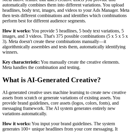
automatically combines them into different variations. You upload
headlines, body text, images, and videos to your Ads Manager. Meta
then tests different combinations and identifies which combinations
perform best for different audience segments.
How it works:
You provide 5 headlines, 5 body text variations, 5
images, and 3 videos. That's 375 possible combinations (5 x 5 x 5 x
3). Meta doesn't create these combinations manually—it
algorithmically assembles and tests them, automatically identifying
winners.
Key characteristic:
You manually create the creative elements.
Meta handles the combination and testing.
What is AI-Generated Creative?
AI-generated creative uses machine learning to create new creative
assets from scratch or generate variations of existing assets. You
provide brand guidelines, core assets (logos, colors, fonts), and
messaging framework. The AI system generates entirely new
variations automatically.
How it works:
You input your brand guidelines. The system
generates 100+ unique headlines from your core messaging. It